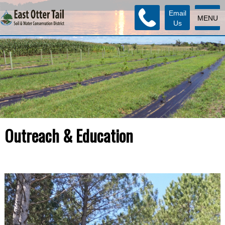
Email
MENU
Us
Outreach & Education