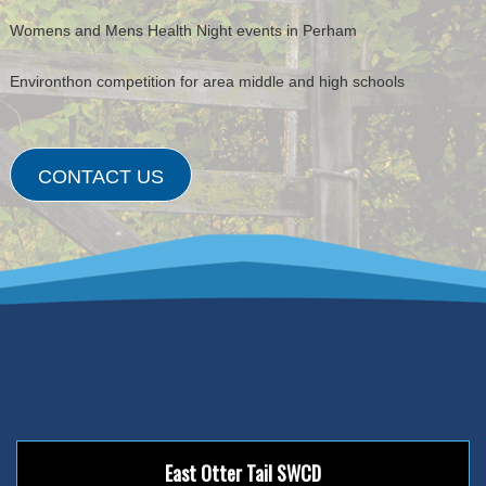
Womens and Mens Health Night events in Perham
Environthon competition for area middle and high schools
CONTACT US
East Otter Tail SWCD