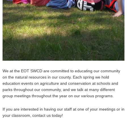
We at the EOT SWCD are committed to educating our community
on the natural resources in our county. Each spring we hold
education events on agriculture and conservation at schools and
parks throughout our community, and we talk at many different
group meetings throughout the year on our various programs.
If you are interested in having our staff at one of your meetings or in
your classroom, contact us today!