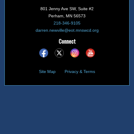
801 Jenny Ave SW, Suite #2
Perham, MN 56573
218-346-9105
darren.newville@eot.mnswcd.org
Connect
Site Map
Privacy & Terms