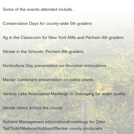
Some of the events attended include...
Conservation Days for county-wide 5th graders
Ag in the Classroom for New York Mills and Perham 4th graders
Nitrate in the Schools: Perham 8th graders
Horticulture Day presentation on shoreline restorations
Master Gardeners presentation on native plants
Various Lake Association Meetings on managing for water quality
Nitrate clinics across the county
Nutrient Management informational meetings for Otter
Tail/Todd/Wadena/Hubbard/Becker county producers