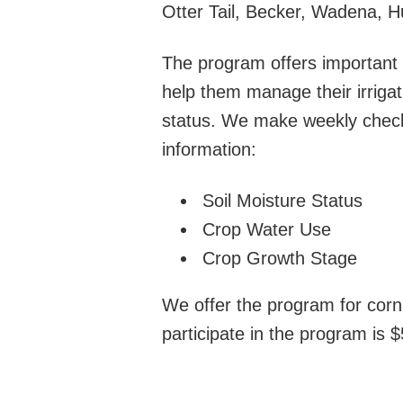
Otter Tail, Becker, Wadena, 
The program offers important 
help them manage their irrigat
status. We make weekly checks
information:
Soil Moisture Status
Crop Water Use
Crop Growth Stage
We offer the program for corn,
participate in the program is $