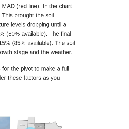
e MAD (red line). In the chart
 This brought the soil
ure levels dropping until a
0% (80% available). The final
o 15% (85% available). The soil
growth stage and the weather.
for the pivot to make a full
ider these factors as you