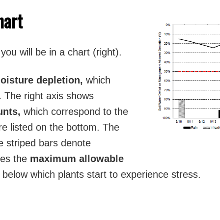
hart
ou will be in a chart (right).
moisture depletion,
which
.
The right axis shows
ounts,
which correspond to the
e listed on the bottom. The
 striped bars denote
ates the
maximum allowable
t below which plants start to experience stress.