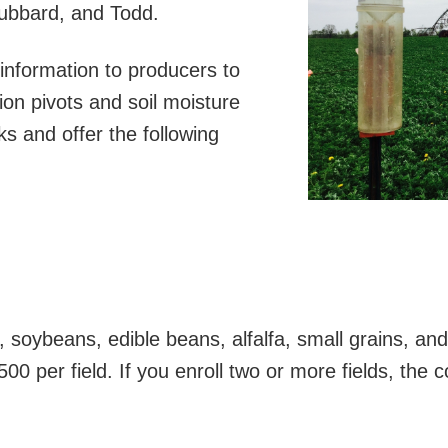
Hubbard, and Todd.
information to producers to
ion pivots and soil moisture
 and offer the following
 soybeans, edible beans, alfalfa, small grains, an
500 per field. If you enroll two or more fields, the c