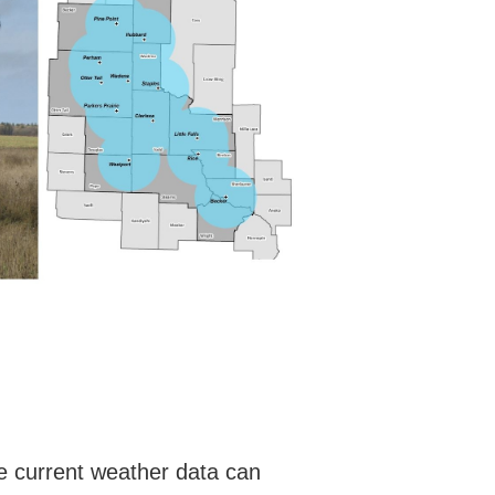
he current weather data can