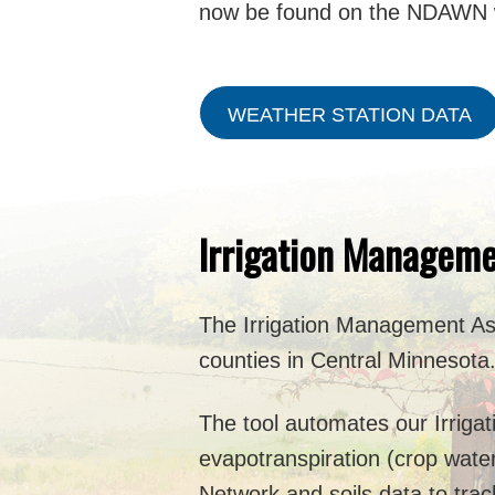
now be found on the NDAWN 
WEATHER STATION DATA
Irrigation Manageme
The Irrigation Management Ass
counties in Central Minnesota
The tool automates our Irriga
evapotranspiration (crop wate
Network and soils data to trac