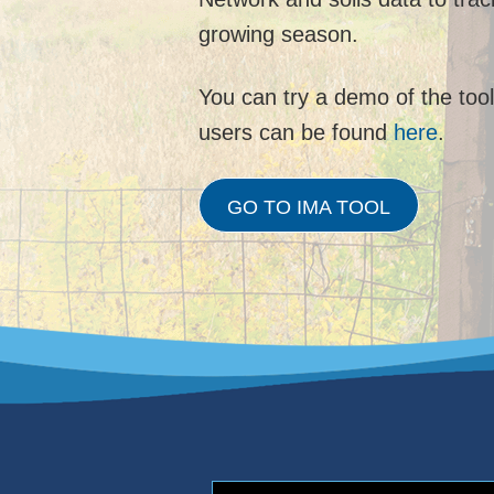
growing season.
You can try a demo of the too
users can be found
here
.
GO TO IMA TOOL