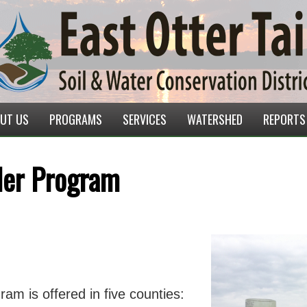
UT US
PROGRAMS
SERVICES
WATERSHED
REPORTS
uler Program
ram is offered in five counties: