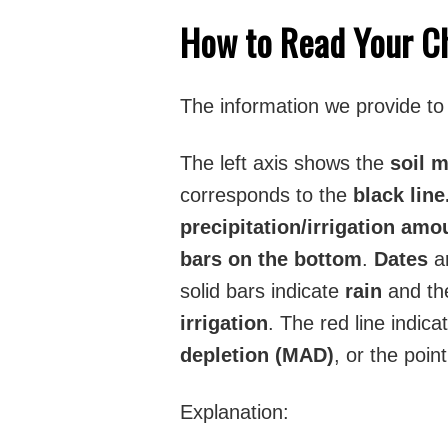
How to Read Your C
The information we provide to y
The left axis shows the
soil 
corresponds to the
black line
precipitation/irrigation am
bars on the bottom
.
Dates
ar
solid bars indicate
rain
and the
irrigation
. The red line indic
depletion (MAD)
, or the poin
Explanation: