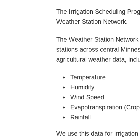
The Irrigation Scheduling Pro
Weather Station Network.
The Weather Station Network 
stations across central Minnes
agricultural weather data, incl
Temperature
Humidity
Wind Speed
Evapotranspiration (Cro
Rainfall
We use this data for irrigatio