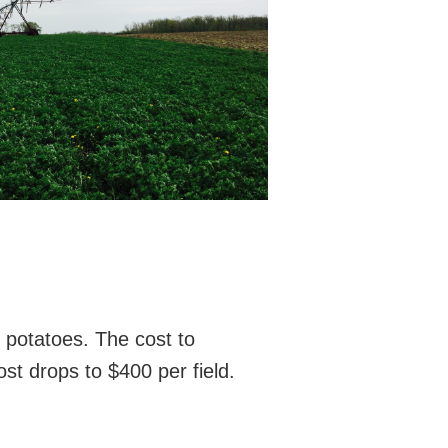
d potatoes. The cost to
ost drops to $400 per field.