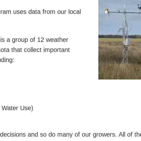
gram uses data from our local
is a group of 12 weather
ota that collect important
uding:
p Water Use)
n decisions and so do many of our growers. All of t