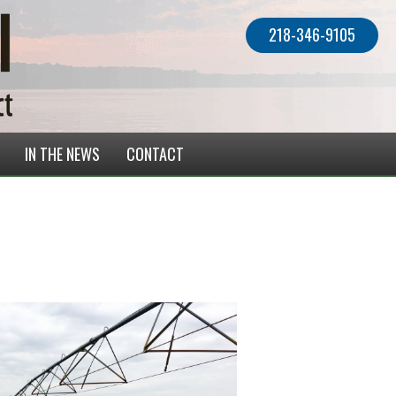
218-346-9105
IN THE NEWS
CONTACT