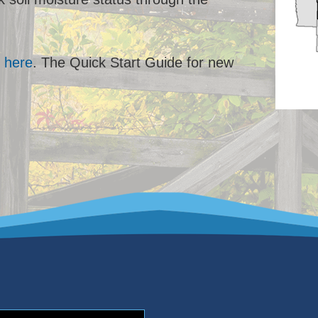
l
here
. The Quick Start Guide for new