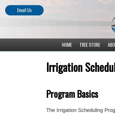
Email Us
HOME
TREE STORE
ABO
Irrigation Sched
Program Basics
The Irrigation Scheduling Prog