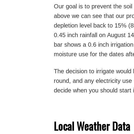
Our goal is to prevent the soil
above we can see that our prod
depletion level back to 15% (8
0.45 inch rainfall on August 1
bar shows a 0.6 inch irrigation
moisture use for the dates af
The decision to irrigate would 
round, and any electricity use 
decide when you should start i
Local Weather Data