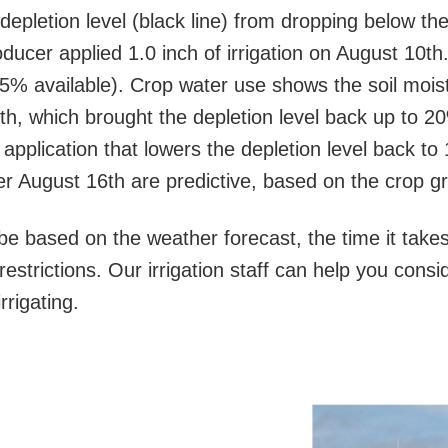
 depletion level (black line) from dropping below th
ucer applied 1.0 inch of irrigation on August 10th.
5% available). Crop water use shows the soil moist
4th, which brought the depletion level back up to 2
 application that lowers the depletion level back t
ter August 16th are predictive, based on the crop 
be based on the weather forecast, the time it takes 
restrictions. Our irrigation staff can help you cons
rrigating.