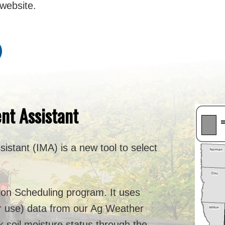
website.
nt Assistant
istant (IMA) is a new tool to select
.
tion Scheduling program. It uses
r use) data from our Ag Weather
k soil moisture status through the