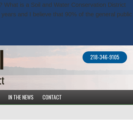
? What is a Soil and Water Conservation District
years and I believe that 90% of the general public
218-346-9105
IN THE NEWS
CONTACT