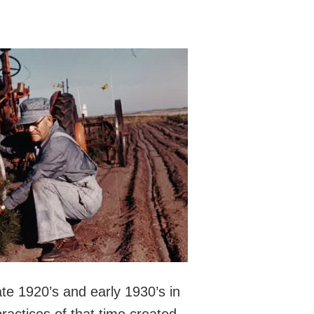
te 1920’s and early 1930’s in