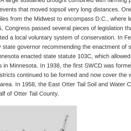
 A large sustained drought combined with farming p
events that moved topsoil very long distances. One
iles from the Midwest to encompass D.C., where l
35, Congress passed several pieces of legislation tha
ed a local voluntary system of conservation. In Fe
y state governor recommending the enactment of soi
 Minnesota enacted state statute 103C, which allowe
s in Minnesota. In 1938, the first SWCD was forme
stricts continued to be formed and now cover the 
area. In 1958, the East Otter Tail Soil and Water C
lf of Otter Tail County.