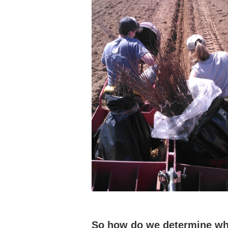
So how do we determine whe