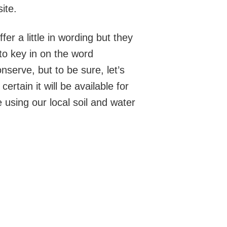
ite.
er a little in wording but they
e to key in on the word
nserve, but to be sure, let’s
rtain it will be available for
using our local soil and water