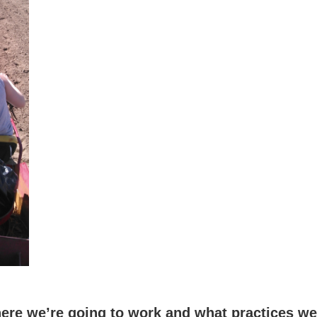
re we’re going to work and what practices we