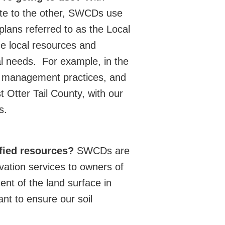
tate to the other, SWCDs use
 plans referred to as the Local
e local resources and
l needs.
For example, in the
st management practices, and
 Otter Tail County, with our
s.
ified resources?
SWCDs are
vation services to owners of
ent of the land surface in
ant to ensure our soil