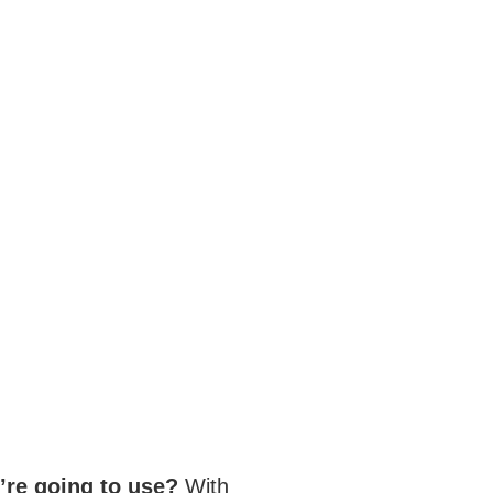
’re going to use?
With