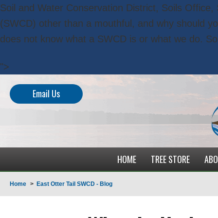
Soil and Water Conservation District, Soils Office
(SWCD) other than a mouthful, and why should y
does not know what a SWCD is or what we do. So
">
Email Us
HOME
TREE STORE
ABO
Home
>
East Otter Tail SWCD - Blog