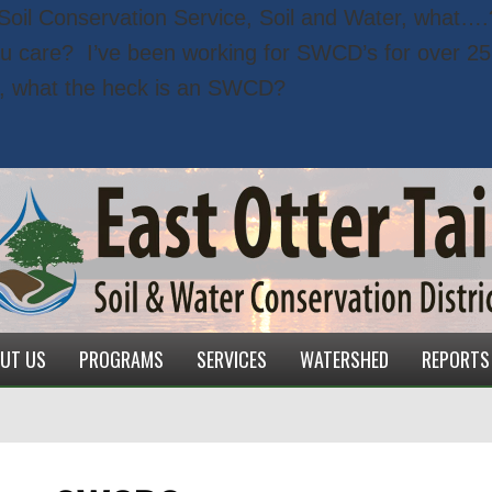
, Soil Conservation Service, Soil and Water, what….
ou care?
I’ve been working for SWCD’s for over 25 
, what the heck is an SWCD?
UT US
PROGRAMS
SERVICES
WATERSHED
REPORTS