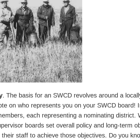
y
. The basis for an SWCD revolves around a locall
 vote on who represents you on your SWCD board!
members, each representing a nominating district
rvisor boards set overall policy and long-term ob
 their staff to achieve those objectives. Do you