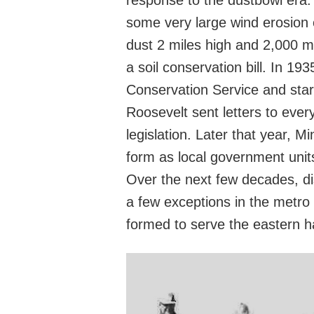
response to the dustbowl era.
some very large wind erosion 
dust 2 miles high and 2,000 m
a soil conservation bill. In 19
Conservation Service and start
Roosevelt sent letters to ever
legislation. Later that year,
form as local government unit
Over the next few decades, di
a few exceptions in the metro 
formed to serve the eastern ha