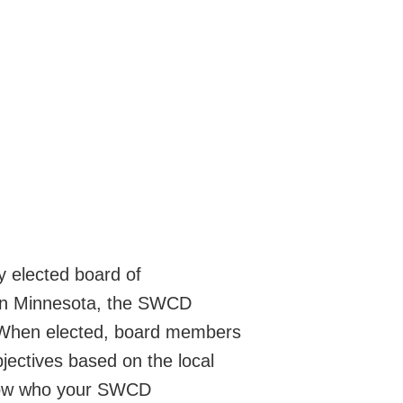
y elected board of
 In Minnesota, the SWCD
. When elected, board members
jectives based on the local
 know who your SWCD