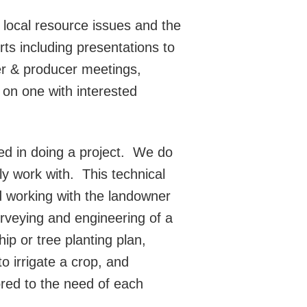
 local resource issues and the
ts including presentations to
ner & producer meetings,
 on one with interested
d in doing a project.
We do
ly work with.
This technical
d working with the landowner
rveying and engineering of a
ip or tree planting plan,
o irrigate a crop, and
lored to the need of each