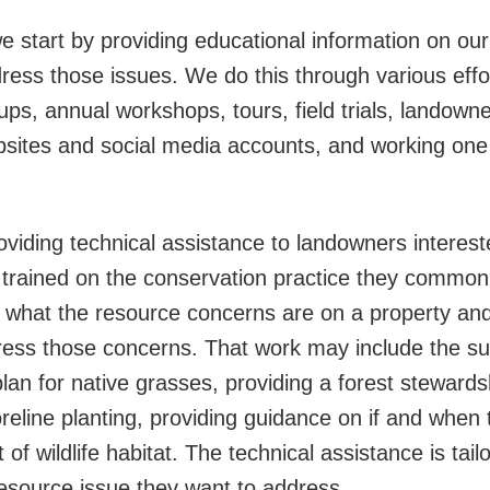
 start by providing educational information on our
ess those issues. We do this through various effor
oups, annual workshops, tours, field trials, landow
bsites and social media accounts, and working one
viding technical assistance to landowners intereste
re trained on the conservation practice they common
ng what the resource concerns are on a property an
ress those concerns. That work may include the su
lan for native grasses, providing a forest stewardsh
reline planting, providing guidance on if and when t
of wildlife habitat. The technical assistance is tai
resource issue they want to address.