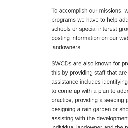
To accomplish our missions, we
programs we have to help addr
schools or special interest gr
posting information on our we
landowners.
SWCDs are al
so known for pro
this by providing staff that a
assistance includes identifyi
to come up with a plan to add
practice, providing a seeding p
designing a rain garden or sho
assisting with the development 
individual landowner and the 