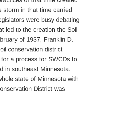
ractices of that time created
 storm in that time carried
egislators were busy debating
t led to the creation the Soil
bruary of 1937, Franklin D.
l conservation district
d for a process for SWCDs to
d in southeast Minnesota.
whole state of Minnesota with
onservation District was