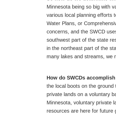
Minnesota being so big with v
various local planning efforts 
Water Plans, or Comprehensiv
concerns, and the SWCD uses 
southwest part of the state r
in the northeast part of the s
many lakes and streams, we ma
How do SWCDs accomplis
h
the local boots on the ground t
private lands on a voluntary b
Minnesota, voluntary private l
resources are here for future 