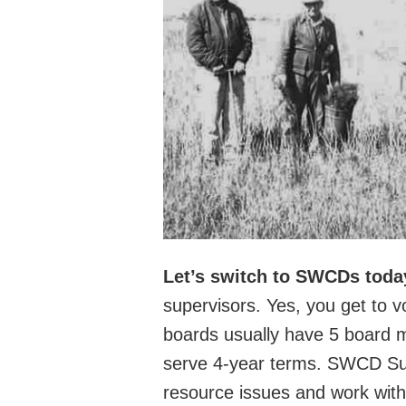
Let’s switch to SWCDs toda
supervisors. Yes, you get to
boards usually have 5 board 
serve 4-year terms. SWCD Supe
resource issues and work with