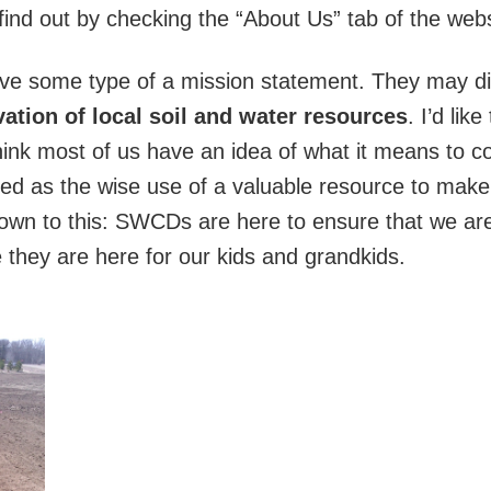
 find out by checking the “About Us” tab of the webs
ave some type of a mission statement. They may diff
ation of local soil and water resources
. I’d lik
hink most of us have an idea of what it means to co
ned as the wise use of a valuable resource to make ce
down to this: SWCDs are here to ensure that we are 
 they are here for our kids and grandkids.