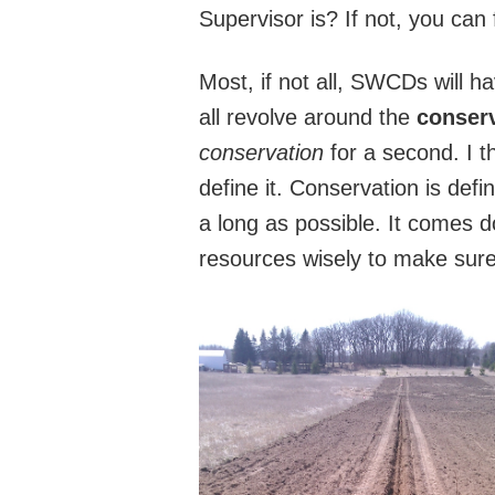
Supervisor is? If not, you can
Most, if not all, SWCDs will h
all revolve around the
conserv
conservation
for a second. I t
define it. Conservation is defi
a long as possible. It comes 
resources wisely to make sure