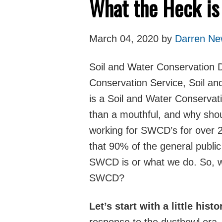
What the Heck i
March 04, 2020 by
Darren New
Soil and Water Conservation Dis
Conservation Service, Soil a
is a Soil and Water Conservat
than a mouthful, and why sho
working for SWCD’s for over 2
that 90% of the general publi
SWCD is or what we do. So, w
SWCD?
Let’s start with a little histo