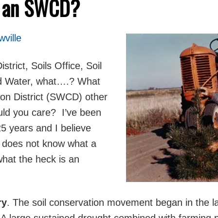
s an SWCD?
ville
trict, Soils Office, Soil
nd Water, what….? What
ion District (SWCD) other
uld you care?
I’ve been
5 years and I believe
c does not know what a
hat the heck is an
ry
. The soil conservation movement began in the la