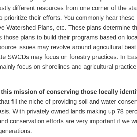
astly different resources from one corner of the s
to prioritize their efforts. You commonly hear these
e Watershed Plans, etc. These plans determine th
those plans to build their programs based on loca
esource issues may revolve around agricultural be
tate SWCDs may focus on forestry practices. In East
inly focus on shorelines and agricultural practice
 this mission of conserving those locally ident
hat fill the niche of
providing soil and water conser
asis. With privately owned lands making up 78 perc
and conservation efforts are very important if we w
generations.