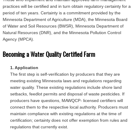
practices will be certified and in turn obtain regulatory certainty for a
period of ten years. Certainty is a commitment provided by the
Minnesota Department of Agriculture (MDA), the Minnesota Board
of Water and Soil Resources (BWSR), Minnesota Department of
Natural Resources (DNR), and the Minnesota Pollution Control
Agency (MPCA).
Becoming a Water Quality Certified Farm
1. Application
The first step is self-verification by producers that they are
meeting existing Minnesota laws and regulations regarding
water quality. These existing regulations include shore land
setbacks, feedlot permits and disposal of waste pesticides. If
producers have questions, MAWQCP- licensed certifiers will
connect them to the respective local authority. Producers must
maintain compliance with existing regulations at the time of
certification; certainty does not offer exemption from rules and
regulations that currently exist.