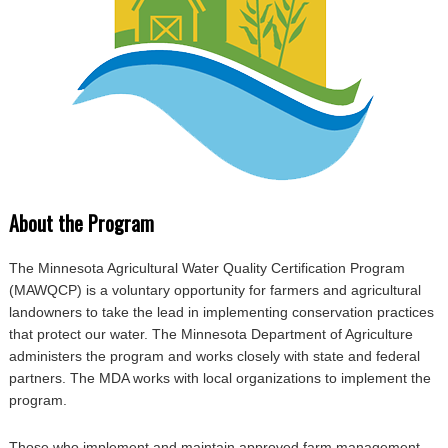
About the Program
The Minnesota Agricultural Water Quality Certification Program
(MAWQCP) is a voluntary opportunity for farmers and agricultural
landowners to take the lead in implementing conservation practices
that protect our water. The Minnesota Department of Agriculture
administers the program and works closely with state and federal
partners. The MDA works with local organizations to implement the
program.
Those who implement and maintain approved farm management