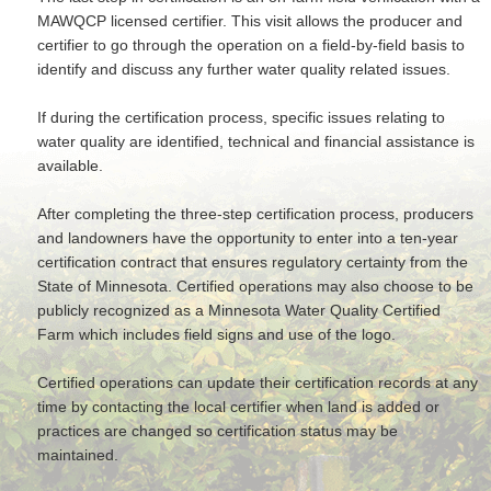
MAWQCP­ licensed certifier. This visit allows the producer and
certifier to go through the operation on a field-by-field basis to
identify and discuss any further water quality related issues.
If during the certification process, specific issues relating to
water quality are identified, technical and financial assistance is
available.
After completing the three-step certification process, producers
and landowners have the opportunity to enter into a ten-year
certification contract that ensures regulatory certainty from the
State of Minnesota. Certified operations may also choose to be
publicly recognized as a Minnesota Water Quality Certified
Farm which includes field signs and use of the logo.
Certified operations can update their certification records at any
time by contacting the local certifier when land is added or
practices are changed so certification status may be
maintained.