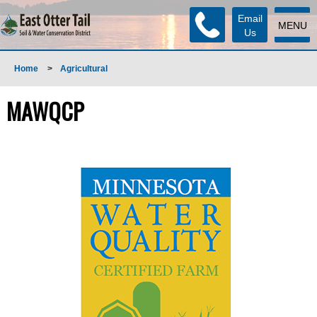
Email
MENU
Us
Home
>
Agricultural
MAWQCP