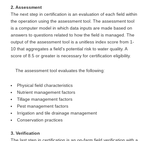
2. Assessment
The next step in certification is an evaluation of each field within
the operation using the assessment tool. The assessment tool
is a computer model in which data inputs are made based on
answers to questions related to how the field is managed. The
output of the assessment tool is a unitless index score from 1-
10 that aggregates a field's potential risk to water quality. A
score of 8.5 or greater is necessary for certification eligibility.
The assessment tool evaluates the following:
Physical field characteristics
Nutrient management factors
Tillage management factors
Pest management factors
Irrigation and tile drainage management
Conservation practices
3. Verification
The last step in certification is an on-farm field verification with a