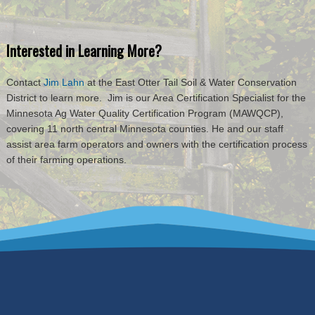
Interested in Learning More?
Contact
Jim Lahn
at the East Otter Tail Soil & Water Conservation
District to learn more. Jim is our Area Certification Specialist for the
Minnesota Ag Water Quality Certification Program (MAWQCP),
covering 11 north central Minnesota counties. He and our staff
assist area farm operators and owners with the certification process
of their farming operations.