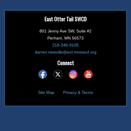
East Otter Tail SWCD
801 Jenny Ave SW, Suite #2
Perham, MN 56573
218-346-9105
darren.newville@eot.mnswcd.org
Connect
Site Map
Privacy & Terms